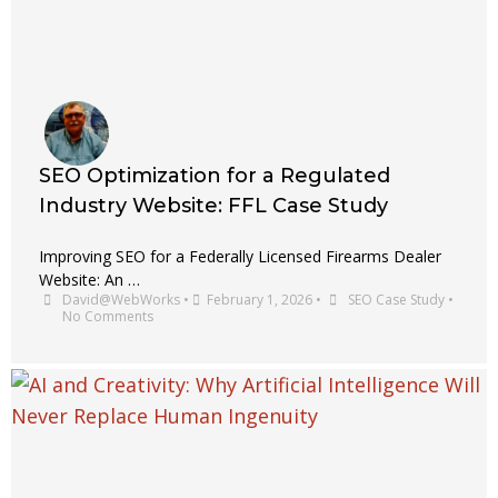
SEO Optimization for a Regulated
Industry Website: FFL Case Study
Improving SEO for a Federally Licensed Firearms Dealer
Website: An …
David@WebWorks
•
February 1, 2026
•
SEO Case Study
•
No Comments