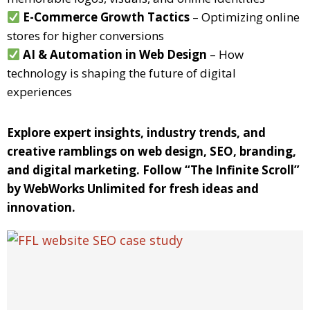
E-Commerce Growth Tactics
– Optimizing online
stores for higher conversions
AI & Automation in Web Design
– How
technology is shaping the future of digital
experiences
Explore expert insights, industry trends, and
creative ramblings on web design, SEO, branding,
and digital marketing. Follow “The Infinite Scroll”
by WebWorks Unlimited for fresh ideas and
innovation.