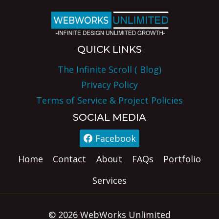
QUICK LINKS
The Infinite Scroll ( Blog)
Privacy Policy
Terms of Service & Project Policies
SOCIAL MEDIA
Facebook
Home
Contact
About
FAQs
Portfolio
Services
© 2026 WebWorks Unlimited