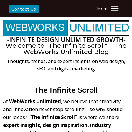
Menu
Contact Us
Welcome to "The Infinite Scroll" – The
WebWorks Unlimited Blog
Thoughts, trends, and expert insights on web design,
SEO, and digital marketing.
The Infinite Scroll
At
WebWorks Unlimited
, we believe that creativity
and innovation never stop scrolling—so why should
our ideas?
“The Infinite Scroll”
is where we share
expert insights, design inspiration, industry