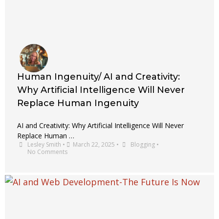
Human Ingenuity/ AI and Creativity:
Why Artificial Intelligence Will Never
Replace Human Ingenuity
AI and Creativity: Why Artificial Intelligence Will Never
Replace Human …
Lesley Smith
•
March 22, 2025
•
Blogging
•
No Comments