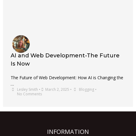
AI and Web Development-The Future
Is Now
The Future of Web Development: How AI is Changing the
…
Lesley Smith
•
March 2, 2025
•
Blogging
•
No Comments
INFORMATION