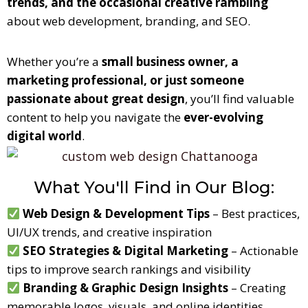
trends, and the occasional creative rambling
about web development, branding, and SEO.
Whether you’re a
small business owner, a
marketing professional, or just someone
passionate about great design
, you’ll find valuable
content to help you navigate the
ever-evolving
digital world
.
What You'll Find in Our Blog:
Web Design & Development Tips
– Best practices,
UI/UX trends
, and creative inspiration
SEO Strategies & Digital Marketing
– Actionable
tips to improve search rankings and visibility
Branding & Graphic Design Insights
– Creating
memorable logos, visuals, and online identities