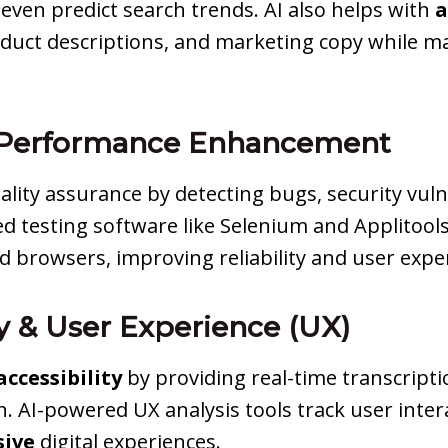
even predict search trends. AI also helps with
a
oduct descriptions, and marketing copy while ma
& Performance Enhancement
uality assurance by detecting bugs, security vul
ed testing software like Selenium and Applitool
nd browsers, improving reliability and user expe
ty & User Experience (UX)
ccessibility
by providing real-time transcriptio
n. AI-powered UX analysis tools track user int
sive
digital experiences.