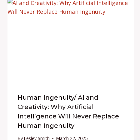
Human Ingenuity/ AI and
Creativity: Why Artificial
Intelligence Will Never Replace
Human Ingenuity
By
Lesley Smith
March 22, 2025