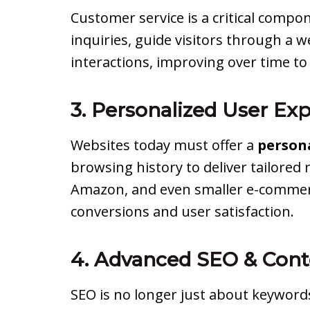
Customer service is a critical compo
inquiries, guide visitors through a
interactions, improving over time t
3. Personalized User Ex
Websites today must offer a
person
browsing history to deliver tailored
Amazon, and even smaller e-commerce
conversions and user satisfaction.
4. Advanced SEO & Cont
SEO is no longer just about keyword