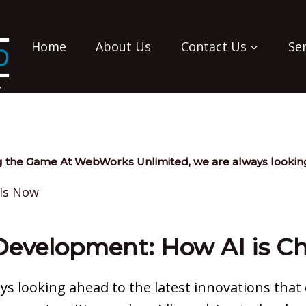
Home
About Us
Contact Us
Se
 the Game At WebWorks Unlimited, we are always looking
Development: How AI is 
s looking ahead to the latest innovations that