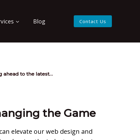
rvices
Blog
Contact Us
 ahead to the latest…
Changing the Game
 can elevate our web design and