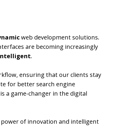
dynamic
web development solutions.
interfaces are becoming increasingly
intelligent
.
rkflow, ensuring that our clients stay
te for better search engine
s a game-changer in the digital
e power of innovation and intelligent