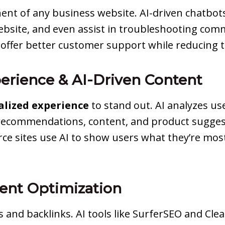
nent of any business website. AI-driven chatbo
 website, and even assist in troubleshooting co
o offer better customer support while reducing
perience & AI-Driven Content
alized experience
to stand out. AI analyzes us
 recommendations, content, and product suggesti
 sites use AI to show users what they’re most 
ent Optimization
s and backlinks. AI tools like SurferSEO and Cl