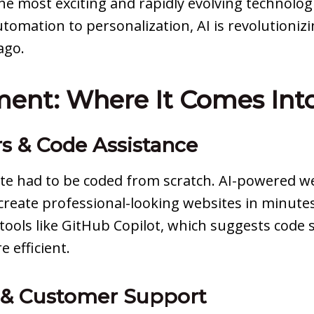
the most exciting and rapidly evolving technolog
utomation to personalization, AI is revolutioni
ago.
ent: Where It Comes Into
rs & Code Assistance
e had to be coded from scratch. AI-powered we
reate professional-looking websites in minute
 tools like GitHub Copilot, which suggests code
 efficient.
 & Customer Support