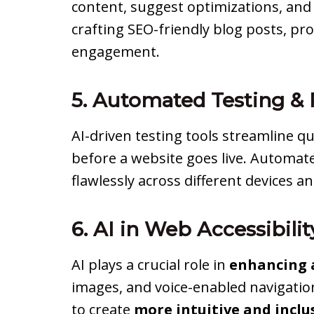
content, suggest optimizations, and 
crafting SEO-friendly blog posts, pr
engagement.
5. Automated Testing 
AI-driven testing tools streamline q
before a website goes live. Automat
flawlessly across different devices a
6. AI in Web Accessibili
AI plays a crucial role in
enhancing a
images, and voice-enabled navigatio
to create
more intuitive and inclu