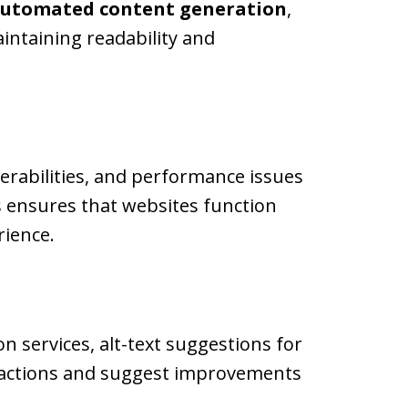
utomated content generation
,
intaining readability and
nerabilities, and performance issues
s ensures that websites function
rience.
n services, alt-text suggestions for
eractions and suggest improvements