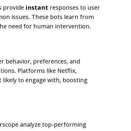
ts provide
instant
responses to user
mmon issues. These bots learn from
 the need for human intervention.
er behavior, preferences, and
ons. Platforms like Netflix,
likely to engage with, boosting
earscope analyze top-performing