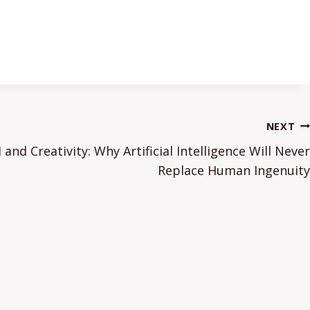
NEXT
and Creativity: Why Artificial Intelligence Will Never
Replace Human Ingenuity