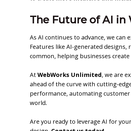
The Future of AI i
As AI continues to advance, we can
Features like AI-generated designs, 
common, helping businesses create w
At
WebWorks Unlimited
, we are e
ahead of the curve with cutting-edge
performance, automating customer e
world.
Are you ready to leverage AI for your
design.
Contact us today!