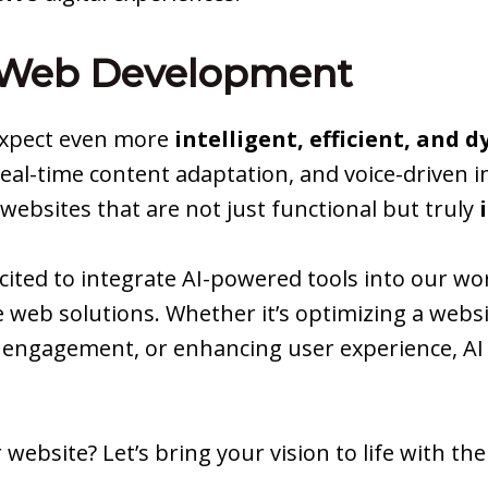
n Web Development
 expect even more
intelligent, efficient, and 
real-time content adaptation, and voice-driven 
ebsites that are not just functional but truly
xcited to integrate AI-powered tools into our wo
 web solutions. Whether it’s optimizing a websi
ngagement, or enhancing user experience, AI i
 website? Let’s bring your vision to life with th