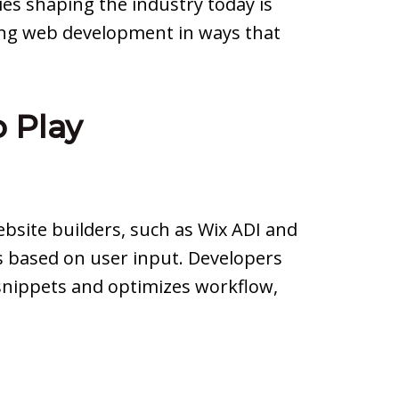
ies shaping the industry today is
zing web development in ways that
 Play
bsite builders, such as Wix ADI and
s based on user input. Developers
 snippets and optimizes workflow,