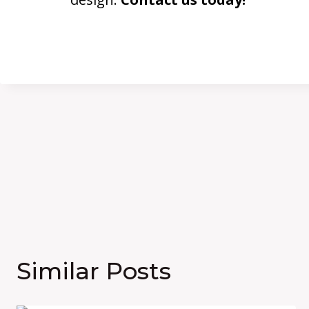
Similar Posts