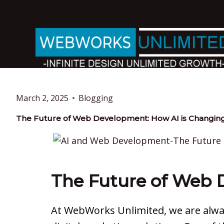
March 2, 2025
Blogging
The Future of Web Development: How AI is Changing
The Future of Web 
At WebWorks Unlimited, we are alway