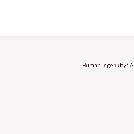
Human Ingenuity/ AI 