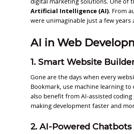
digital marketing solutions. One of 
Artificial Intelligence (AI)
. From a
were unimaginable just a few years 
AI in Web Developm
1. Smart Website Builde
Gone are the days when every websit
Bookmark, use machine learning to c
also benefit from AI-assisted coding
making development faster and more
2. AI-Powered Chatbots