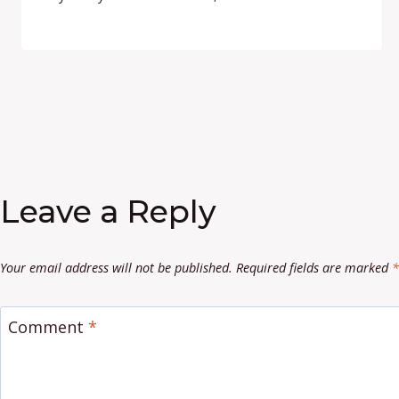
Leave a Reply
Your email address will not be published.
Required fields are marked
*
Comment
*